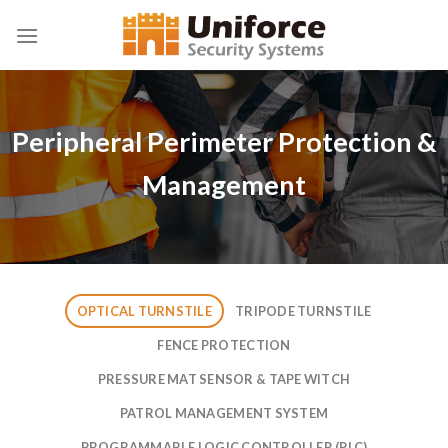
Skip
to
content
Peripheral Perimeter Protection &
Management
OPTICAL TURNSTILE
TRIPODE TURNSTILE
FENCE PROTECTION
PRESSURE MAT SENSOR & TAPE WITCH
PATROL MANAGEMENT SYSTEM
PROGRAMMABLE LOGIC CONTROLLER (PLC)