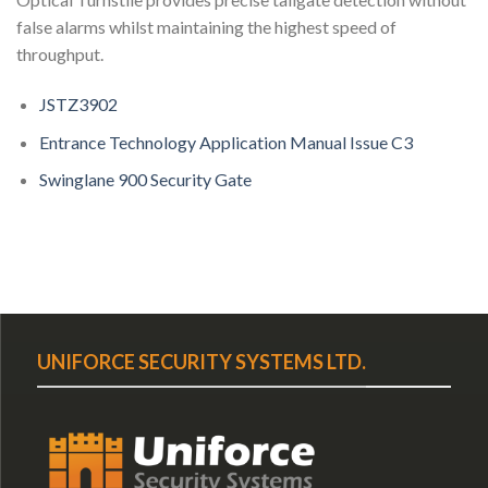
false alarms whilst maintaining the highest speed of
throughput.
JSTZ3902
Entrance Technology Application Manual Issue C3
Swinglane 900 Security Gate
UNIFORCE SECURITY SYSTEMS LTD.