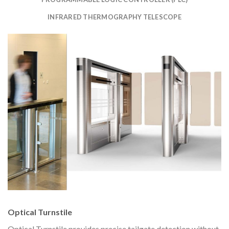
INFRARED THERMOGRAPHY TELESCOPE
Optical Turnstile
Optical Turnstile provides precise tailgate detection without