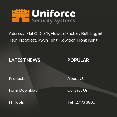
Address :
Flat C-D, 3/F, Howard Factory Building, 66
Tsun Yip Street, Kwun Tong, Kowloon, Hong Kong.
LATEST NEWS
POPULAR
Products
About Us
Form Download
Contact Us
IT Tools
Tel : 2793 3800