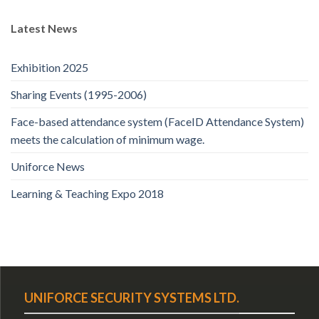
Latest News
Exhibition 2025
Sharing Events (1995-2006)
Face-based attendance system (FaceID Attendance System)
meets the calculation of minimum wage.
Uniforce News
Learning & Teaching Expo 2018
UNIFORCE SECURITY SYSTEMS LTD.