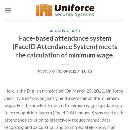
Skip
to
content
UNCATEGORIZED
Face-based attendance system
(FaceID Attendance System) meets
the calculation of minimum wage.
POSTED ON
31/08/2022
BY
LUNG
Here is the English translation: On March 25, 2011, Uniforce
Security and Yonyou jointly held a seminar on the minimum
wage. For the newly introduced minimum wage legislation, a
face recognition system (FaceID Attendance) was used as the
attendance solution to effectively reduce manual data
recording and calculation, and to immediately know if an