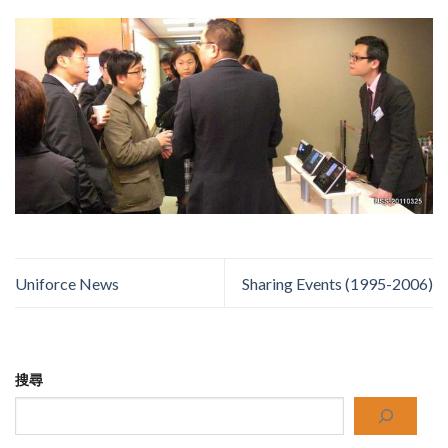
Uniforce News
Sharing Events (1995-2006)
搜尋