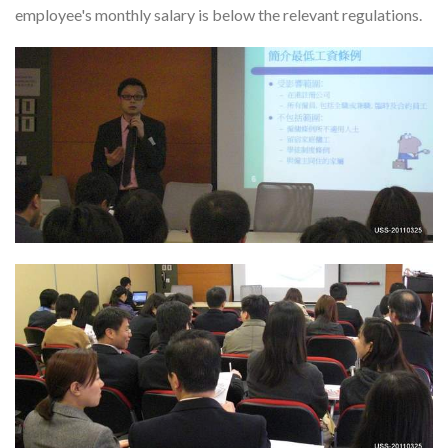
employee's monthly salary is below the relevant regulations.