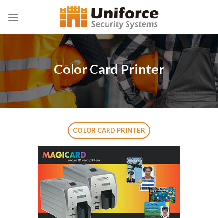
Skip
to
content
Color Card Printer
COLOR CARD PRINTER