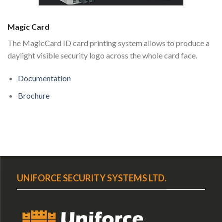
Magic Card
The MagicCard ID card printing system allows to produce a
daylight visible security logo across the whole card face.
Documentation
Brochure
UNIFORCE SECURITY SYSTEMS LTD.