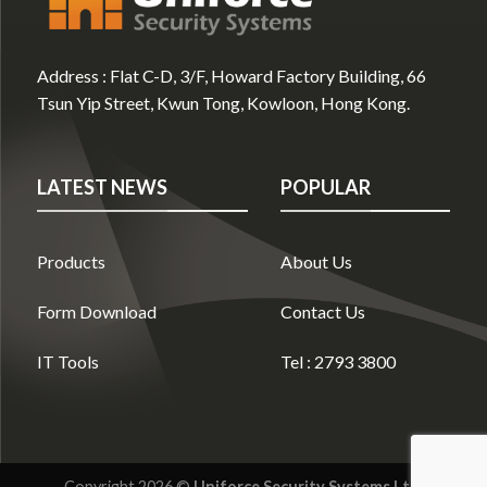
Address :
Flat C-D, 3/F, Howard Factory Building, 66
Tsun Yip Street, Kwun Tong, Kowloon, Hong Kong.
LATEST NEWS
POPULAR
Products
About Us
Form Download
Contact Us
IT Tools
Tel : 2793 3800
Copyright 2026 ©
Uniforce Security Systems Ltd.